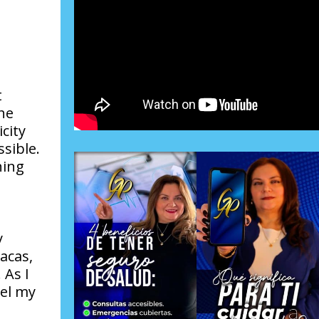
t
he
city
sible.
hing
y
acas,
 As I
nel my