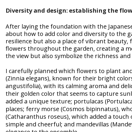
Diversity and design: establishing the flow
After laying the foundation with the Japanese
about how to add color and diversity to the g
resilience but also a place of vibrant beauty, fu
flowers throughout the garden, creating a mo
the view but also symbolize the richness and div
I carefully planned which flowers to plant and
(
Zinnia elegans
), known for their bright colors
angustifolia
), with its calming aroma and deli
their golden color that seems to capture sunl
added a unique texture; portulacas (
Portulaca
places; ferry morse (
Cosmos bipinnatus
), wh
(
Catharanthus roseus
), which added a touch o
simple and cheerful; and mandevillas (
Mandev
elegance to the ensemble.