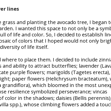
er lines
 grass and planting the avocado tree, I began t
arden. I wanted this space to not only be a sym
ll of life and color. So, I decided to establish lin
saic of colors that I hoped would not only bri
ersity of life itself.
 where to place them. I decided to include zinni
 and ability to attract butterflies; lavender (
Lav
cate purple flowers; marigolds (
Tagetes erecta
)
ight; paper flowers (
Helichrysum bracteatum
),
 grandiflora
), which bloomed in the most unex
ose resilience symbolized perseverance; vincas
f color in the shadows; daisies (
Bellis perennis
)
illa spp.
), whose climbing flowers added a touc