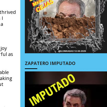
thrived
 I
 a
joy
ful as
ZAPATERO IMPUTADO
able
making
ut