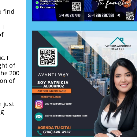
 find
 I
of
. I
ght of
the 200
ion of
n just
ng
a