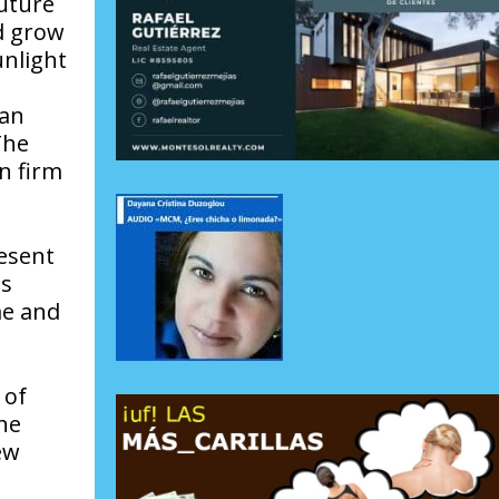
future
ld grow
unlight
 an
The
n firm
resent
as
me and
 of
the
ew