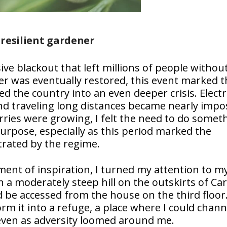
 resilient gardener
ve blackout that left millions of people withou
wer was eventually restored, this event marked t
 the country into an even deeper crisis. Electri
d traveling long distances became nearly impos
ries were growing, I felt the need to do somet
urpose, especially as this period marked the
trated by the regime.
ment of inspiration, I turned my attention to m
a moderately steep hill on the outskirts of Car
 be accessed from the house on the third floor.
form it into a refuge, a place where I could chan
 even as adversity loomed around me.