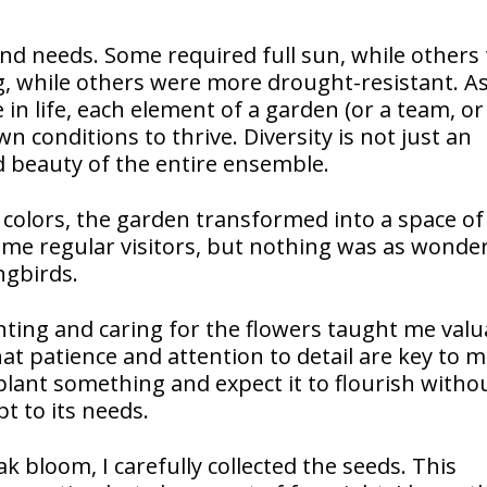
nd needs. Some required full sun, while others 
, while others were more drought-resistant. As
e in life, each element of a garden (or a team, or
n conditions to thrive. Diversity is not just an
nd beauty of the entire ensemble.
colors, the garden transformed into a space of 
me regular visitors, but nothing was as wonder
ngbirds.
nting and caring for the flowers taught me valu
hat patience and attention to detail are key to 
lant something and expect it to flourish witho
t to its needs.
 bloom, I carefully collected the seeds. This