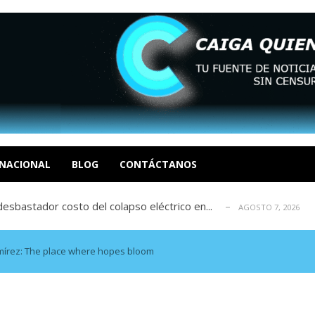
xcusas, apagones y promesas incumplidas...
AGOSTO 6, 2026
tica de derechos humanos en el Minister...
AGOSTO 6, 2026
 en un mercado impulsado por el auge de...
NACIONAL
BLOG
CONTÁCTANOS
AGOSTO 6, 2026
sbastador costo del colapso eléctrico en...
AGOSTO 7, 2026
idad? Por Dayana Cristina Duzoglou L.
AGOSTO 6, 2026
xcusas, apagones y promesas incumplidas...
AGOSTO 6, 2026
tica de derechos humanos en el Minister...
AGOSTO 6, 2026
mírez: The place where hopes bloom
 en un mercado impulsado por el auge de...
AGOSTO 6, 2026
sbastador costo del colapso eléctrico en...
AGOSTO 7, 2026
idad? Por Dayana Cristina Duzoglou L.
AGOSTO 6, 2026