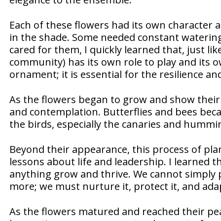
Each of these flowers had its own character a
in the shade. Some needed constant watering
cared for them, I quickly learned that, just lik
community) has its own role to play and its ow
ornament; it is essential for the resilience a
As the flowers began to grow and show their 
and contemplation. Butterflies and bees beca
the birds, especially the canaries and hummi
Beyond their appearance, this process of pla
lessons about life and leadership. I learned t
anything grow and thrive. We cannot simply p
more; we must nurture it, protect it, and adap
As the flowers matured and reached their peak