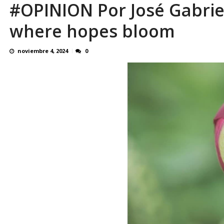
#OPINION Por José Gabrie
El último que apague la luz: 17 años de e
where hopes bloom
noviembre 4, 2024
0