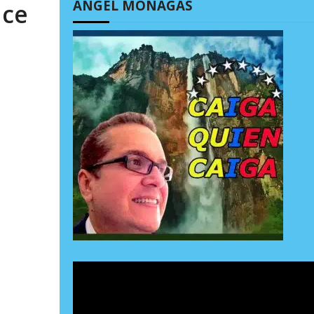
ÁNGEL MONAGAS
ace