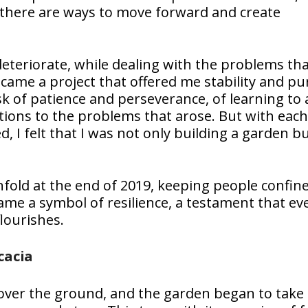
there are ways to move forward and create
deteriorate, while dealing with the problems th
me a project that offered me stability and pu
ask of patience and perseverance, of learning to
utions to the problems that arose. But with each
 I felt that I was not only building a garden bu
old at the end of 2019, keeping people confin
me a symbol of resilience, a testament that ev
lourishes.
cacia
over the ground, and the garden began to take