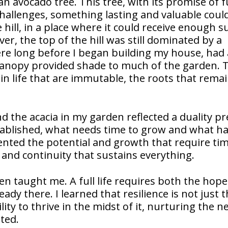
an avocado tree. This tree, with its promise of 
 challenges, something lasting and valuable cou
 hill, in a place where it could receive enough s
r, the top of the hill was still dominated by a
here long before I began building my house, had
canopy provided shade to much of the garden. 
in life that are immutable, the roots that remai
d the acacia in my garden reflected a duality p
stablished, what needs time to grow and what h
ented the potential and growth that require ti
y and continuity that sustains everything.
en taught me. A full life requires both the hope
eady there. I learned that resilience is not just 
ility to thrive in the midst of it, nurturing the n
ted.