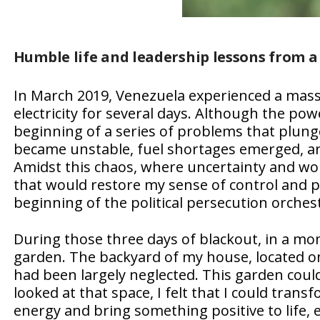
Humble life and leadership lessons from a
In March 2019, Venezuela experienced a massi
electricity for several days. Although the po
beginning of a series of problems that plunged
became unstable, fuel shortages emerged, an
Amidst this chaos, where uncertainty and wor
that would restore my sense of control and p
beginning of the political persecution orches
During those three days of blackout, in a mo
garden. The backyard of my house, located on 
had been largely neglected. This garden could
looked at that space, I felt that I could trans
energy and bring something positive to life,