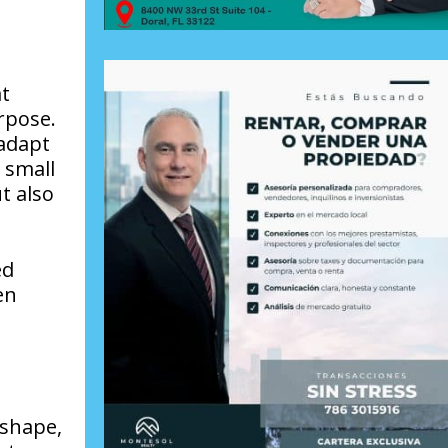
at
rpose.
 adapt
 small
t also
ed
en
 shape,