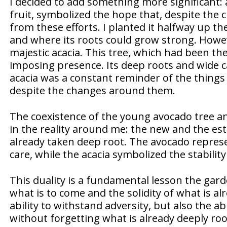
I decided to add something more significant: 
fruit, symbolized the hope that, despite the
from these efforts. I planted it halfway up the
and where its roots could grow strong. Howeve
majestic acacia. This tree, which had been t
imposing presence. Its deep roots and wide 
acacia was a constant reminder of the things 
despite the changes around them.
The coexistence of the young avocado tree an
in the reality around me: the new and the e
already taken deep root. The avocado repres
care, while the acacia symbolized the stabilit
This duality is a fundamental lesson the gard
what is to come and the solidity of what is alr
ability to withstand adversity, but also the ab
without forgetting what is already deeply roo