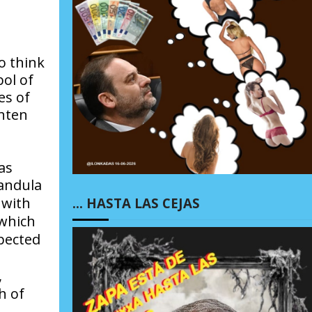
o think
bol of
es of
ghten
as
andula
, with
… HASTA LAS CEJAS
 which
pected
,
h of