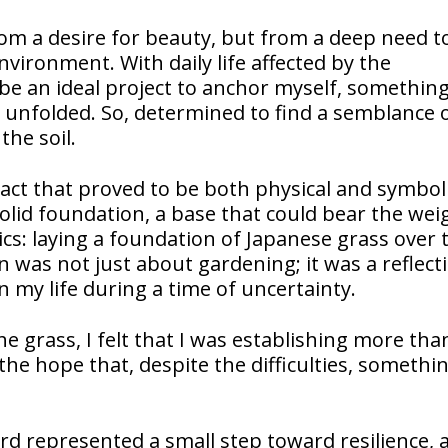
om a desire for beauty, but from a deep need to
vironment. With daily life affected by the
be an ideal project to anchor myself, something
 unfolded. So, determined to find a semblance 
he soil.
act that proved to be both physical and symbolic
olid foundation, a base that could bear the wei
cs: laying a foundation of Japanese grass over 
n was not just about gardening; it was a reflect
 my life during a time of uncertainty.
he grass, I felt that I was establishing more tha
the hope that, despite the difficulties, somethi
ard represented a small step toward resilience, 