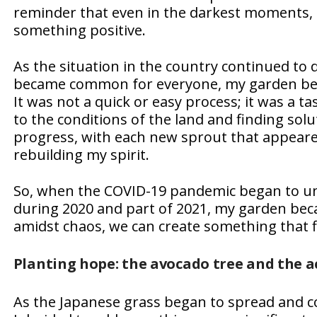
reminder that even in the darkest moments, 
something positive.
As the situation in the country continued to 
became common for everyone, my garden beca
It was not a quick or easy process; it was a t
to the conditions of the land and finding sol
progress, with each new sprout that appeared,
rebuilding my spirit.
So, when the COVID-19 pandemic began to unf
during 2020 and part of 2021, my garden beca
amidst chaos, we can create something that f
Planting hope: the avocado tree and the a
As the Japanese grass began to spread and c