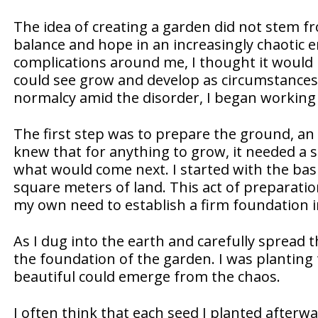
The idea of creating a garden did not stem fr
balance and hope in an increasingly chaotic en
complications around me, I thought it would 
could see grow and develop as circumstances
normalcy amid the disorder, I began working t
The first step was to prepare the ground, an 
knew that for anything to grow, it needed a s
what would come next. I started with the basi
square meters of land. This act of preparatio
my own need to establish a firm foundation in
As I dug into the earth and carefully spread t
the foundation of the garden. I was planting 
beautiful could emerge from the chaos.
I often think that each seed I planted afterw