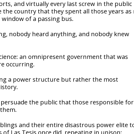
ts, and virtually every last screw in the public
 the country that they spent all those years as
e window of a passing bus.
hing, nobody heard anything, and nobody knew
 science: an omnipresent government that was
e occurring.
cing a power structure but rather the most
story.
 persuade the public that those responsible for
 them.
iblings and their entire disastrous power elite 
of Las Tesis once did, repeating in unison: