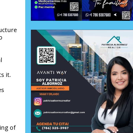
ructure
o
l
 it.
es
ing of