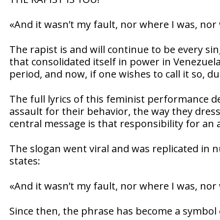
«And it wasn’t my fault, nor where I was, nor
The rapist is and will continue to be every s
that consolidated itself in power in Venezuel
period, and now, if one wishes to call it so, d
The full lyrics of this feminist performance 
assault for their behavior, the way they dres
central message is that responsibility for an 
The slogan went viral and was replicated in 
states:
«And it wasn’t my fault, nor where I was, nor 
Since then, the phrase has become a symbol o