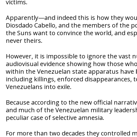
victims.
Apparently—and indeed this is how they would
Diosdado Cabello, and the members of the pow
the Suns want to convince the world, and esp
never theirs.
However, it is impossible to ignore the vast 
audiovisual evidence showing how those who
within the Venezuelan state apparatus have 
including killings, enforced disappearances, 
Venezuelans into exile.
Because according to the new official narrati
and much of the Venezuelan military leaders
peculiar case of selective amnesia.
For more than two decades they controlled min