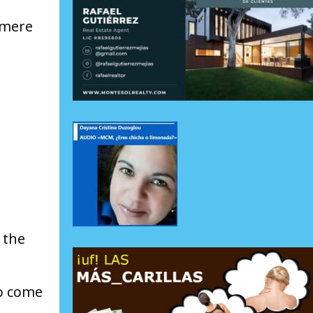
 mere
 the
to come