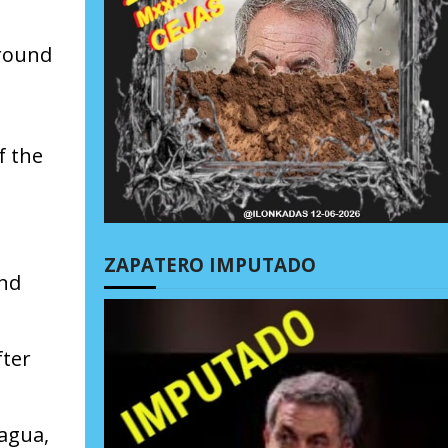
around
s
f the
ZAPATERO IMPUTADO
und
fter
ragua,