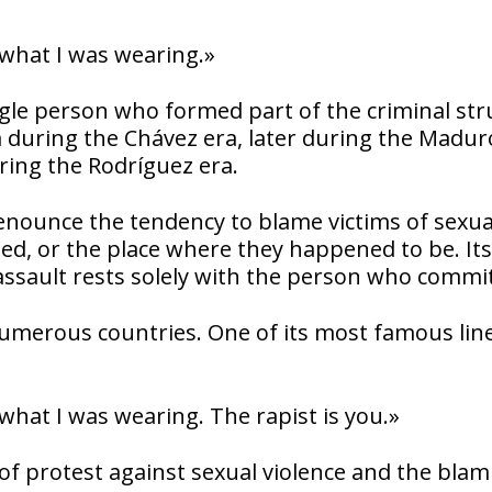
 what I was wearing.»
ingle person who formed part of the criminal st
a during the Chávez era, later during the Madur
uring the Rodríguez era.
denounce the tendency to blame victims of sexua
sed, or the place where they happened to be. Its
assault rests solely with the person who commits
numerous countries. One of its most famous lin
what I was wearing. The rapist is you.»
f protest against sexual violence and the blam