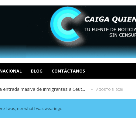
eo I por la libertad inmediata de l...
AGOSTO 5, 2026
ptiembre revisión de su solicitud de l...
AGOSTO 5, 2026
cidos, según ONG
NACIONAL
BLOG
CONTÁCTANOS
AGOSTO 5, 2026
a entrada masiva de inmigrantes a Ceut...
AGOSTO 5, 2026
álogo: La tragedia de Venezuela no admi...
AGOSTO 5, 2026
eo I por la libertad inmediata de l...
AGOSTO 5, 2026
ptiembre revisión de su solicitud de l...
AGOSTO 5, 2026
re I was, nor what I was wearing».
cidos, según ONG
AGOSTO 5, 2026
a entrada masiva de inmigrantes a Ceut...
AGOSTO 5, 2026
álogo: La tragedia de Venezuela no admi...
AGOSTO 5, 2026