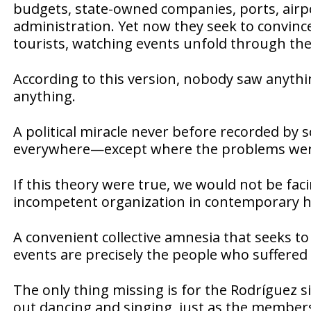
budgets, state-owned companies, ports, airpor
administration. Yet now they seek to convince
tourists, watching events unfold through th
According to this version, nobody saw anyt
anything.
A political miracle never before recorded by
everywhere—except where the problems wer
If this theory were true, we would not be fa
incompetent organization in contemporary hi
A convenient collective amnesia that seeks to
events are precisely the people who suffered
The only thing missing is for the Rodríguez s
out dancing and singing, just as the members 