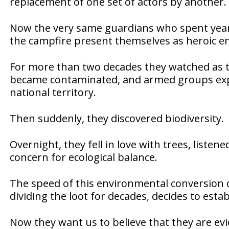
replacement of one set of actors by another.
Now the very same guardians who spent year
the campfire present themselves as heroic en
For more than two decades they watched as th
became contaminated, and armed groups expa
national territory.
Then suddenly, they discovered biodiversity.
Overnight, they fell in love with trees, liste
concern for ecological balance.
The speed of this environmental conversion c
dividing the loot for decades, decides to estab
Now they want us to believe that they are ev