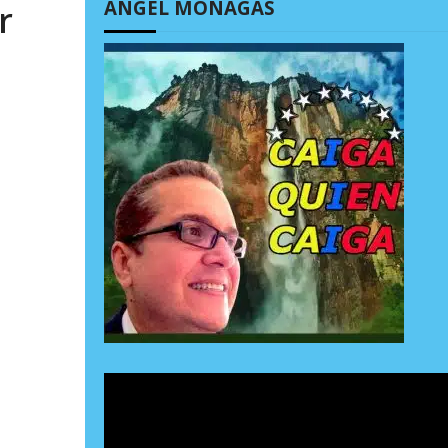
ÁNGEL MONAGAS
r