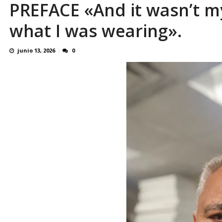
PREFACE «And it wasn’t my
Familiares realizaron nueva vigilia en El Rod
what I was wearing».
junio 13, 2026
0