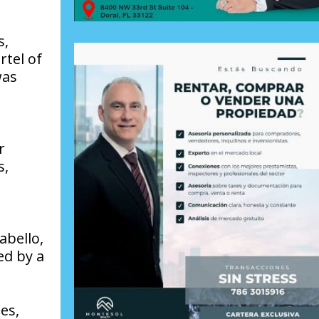
s,
rtel of
was
r
s,
abello,
ed by a
es,