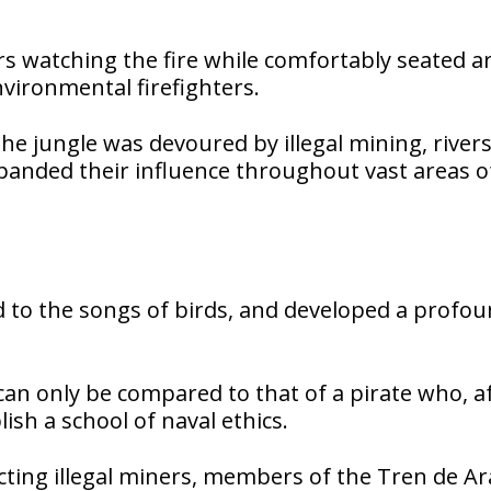
s watching the fire while comfortably seated 
vironmental firefighters.
e jungle was devoured by illegal mining, river
nded their influence throughout vast areas o
ned to the songs of birds, and developed a profo
an only be compared to that of a pirate who, a
lish a school of naval ethics.
icting illegal miners, members of the Tren de A