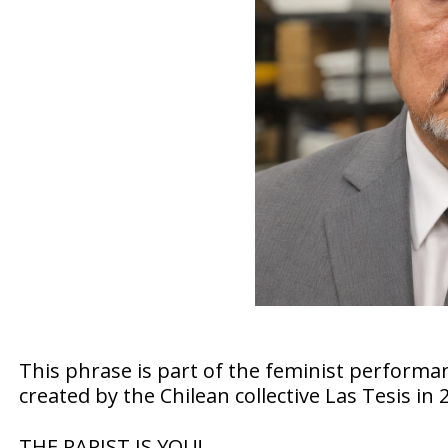
This phrase is part of the feminist performan
created by the Chilean collective Las Tesis in 
THE RAPIST IS YOU!