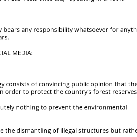
dy bears any responsibility whatsoever for anyt
ars.
IAL MEDIA:
 consists of convincing public opinion that th
in order to protect the country’s forest reserves
lutely nothing to prevent the environmental
 the dismantling of illegal structures but rath