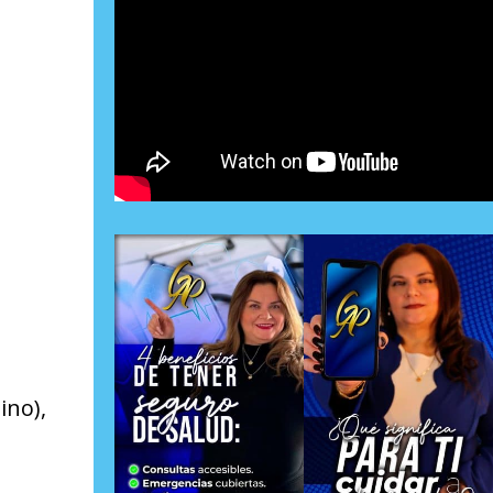
ino),