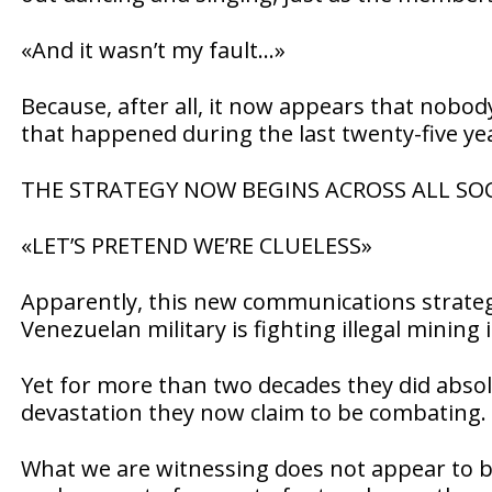
«And it wasn’t my fault…»
Because, after all, it now appears that nobo
that happened during the last twenty-five ye
THE STRATEGY NOW BEGINS ACROSS ALL SOC
«LET’S PRETEND WE’RE CLUELESS»
Apparently, this new communications strategy
Venezuelan military is fighting illegal mining 
Yet for more than two decades they did abso
devastation they now claim to be combating.
What we are witnessing does not appear to be