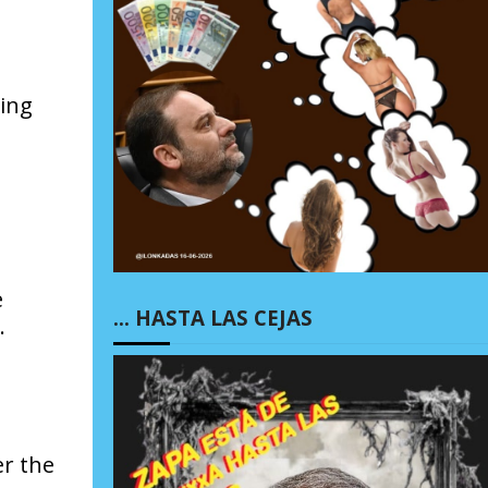
hing
e
… HASTA LAS CEJAS
.
er the