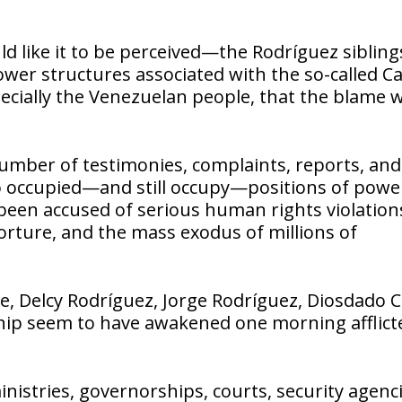
 like it to be perceived—the Rodríguez sibling
er structures associated with the so-called Ca
ecially the Venezuelan people, that the blame 
number of testimonies, complaints, reports, and
 occupied—and still occupy—positions of powe
been accused of serious human rights violation
torture, and the mass exodus of millions of
ve, Delcy Rodríguez, Jorge Rodríguez, Diosdado C
hip seem to have awakened one morning afflict
istries, governorships, courts, security agenci