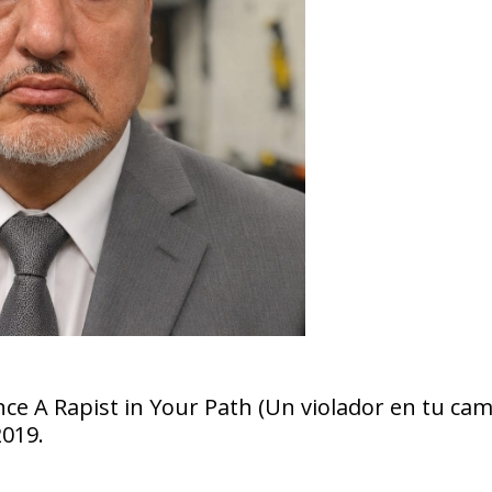
ce A Rapist in Your Path (Un violador en tu cam
2019.